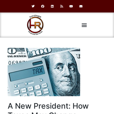
A New President: How