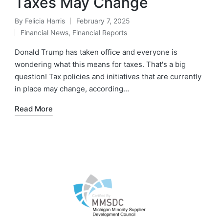
Taxes May Change
By
Felicia Harris
February 7, 2025
Financial News
,
Financial Reports
Donald Trump has taken office and everyone is
wondering what this means for taxes. That's a big
question! Tax policies and initiatives that are currently
in place may change, according…
Read More