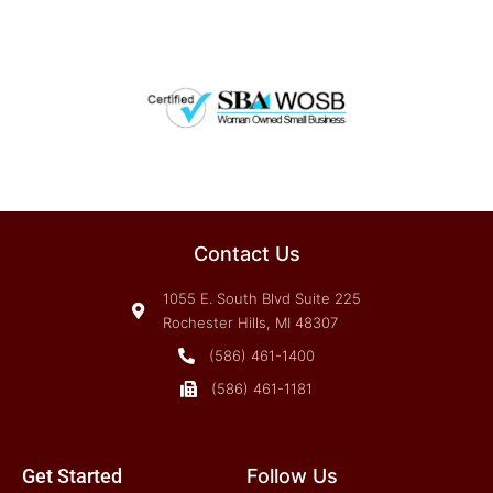
Contact Us
1055 E. South Blvd Suite 225
Rochester Hills, MI 48307
(586) 461-1400
(586) 461-1181
Get Started
Follow Us