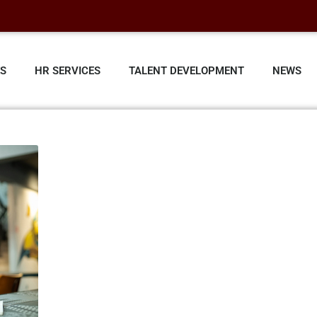
ES
HR SERVICES
TALENT DEVELOPMENT
NEWS