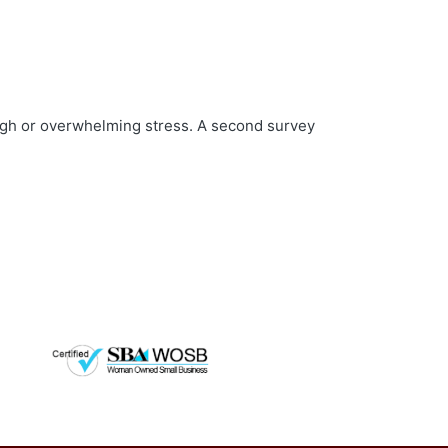
high or overwhelming stress. A second survey