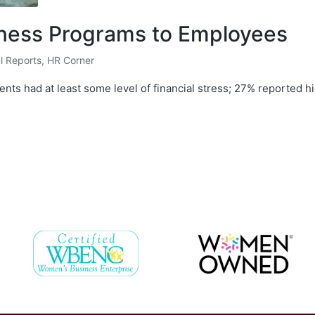
llness Programs to Employees
l Reports
,
HR Corner
nts had at least some level of financial stress; 27% reported 