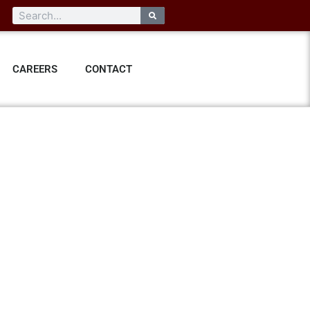
CAREERS
CONTACT