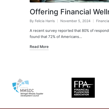
Offering Financial We
By
Felicia Harris
November 5, 2024
Financia
A recent survey reported that 80% of responde
found that 72% of Americans…
Read More