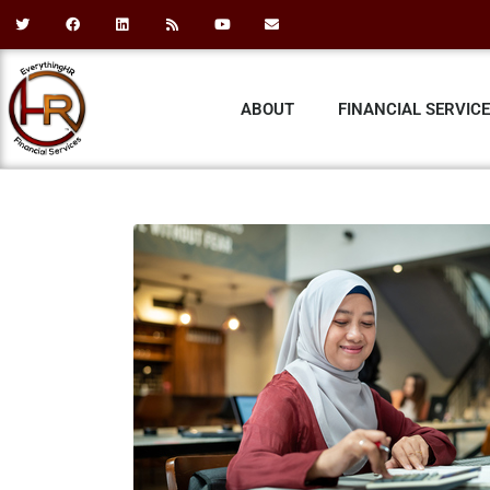
ABOUT
FINANCIAL SERVIC