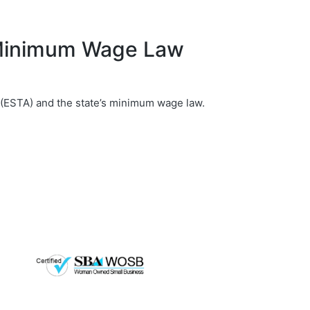
 Minimum Wage Law
 (ESTA) and the state’s minimum wage law.