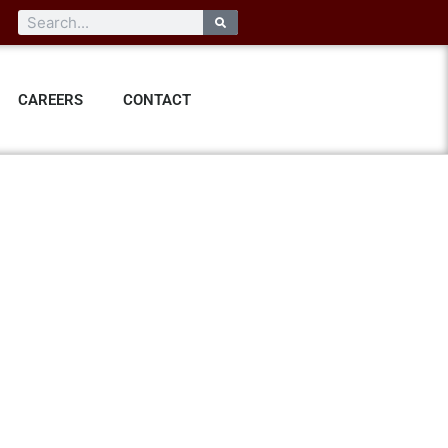
CAREERS
CONTACT