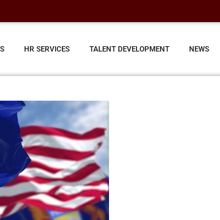
ES
HR SERVICES
TALENT DEVELOPMENT
NEWS