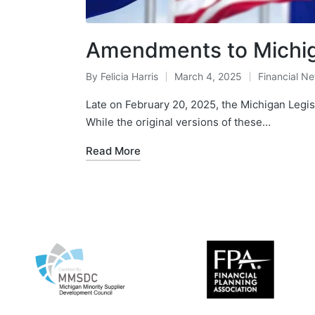
Amendments to Michig
By
Felicia Harris
March 4, 2025
Financial N
Late on February 20, 2025, the Michigan Legi
While the original versions of these…
Read More