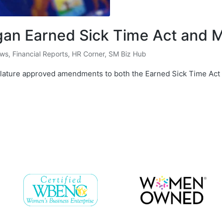
an Earned Sick Time Act and
ews
,
Financial Reports
,
HR Corner
,
SM Biz Hub
slature approved amendments to both the Earned Sick Time Act