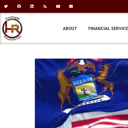
ABOUT
FINANCIAL SERVIC