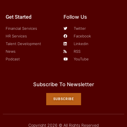
Get Started
Follow Us
Financial Services
Twitter
HR Services
Facebook
Talent Development
Linkedin
News
RSS
Podcast
YouTube
Subscribe To Newsletter
SUBSCRIBE
Copyright 2026 © All Rights Reserved