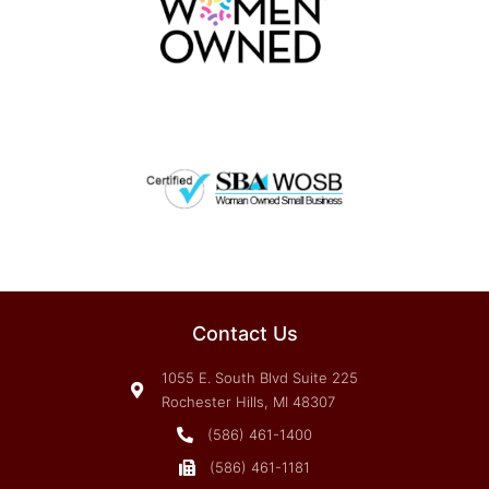
Contact Us
1055 E. South Blvd Suite 225
Rochester Hills, MI 48307
(586) 461-1400
(586) 461-1181