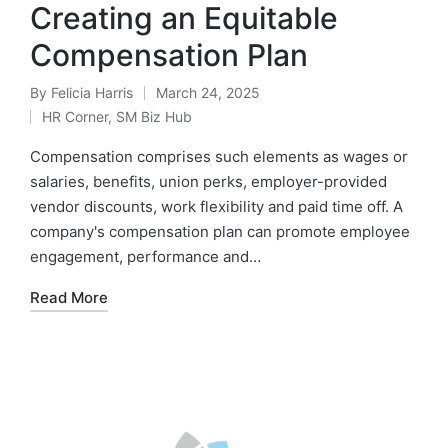
Creating an Equitable
Compensation Plan
By
Felicia Harris
March 24, 2025
HR Corner
,
SM Biz Hub
Compensation comprises such elements as wages or
salaries, benefits, union perks, employer-provided
vendor discounts, work flexibility and paid time off. A
company's compensation plan can promote employee
engagement, performance and…
Read More