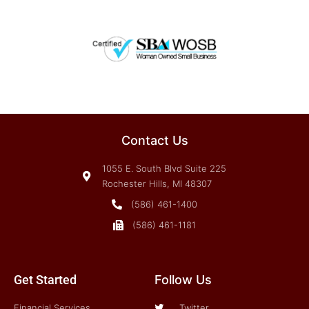
Contact Us
1055 E. South Blvd Suite 225
Rochester Hills, MI 48307
(586) 461-1400
(586) 461-1181
Get Started
Follow Us
Financial Services
Twitter