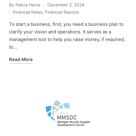
By
Felicia Harris
December 2, 2024
Financial News
,
Financial Reports
To start a business, first, you need a business plan to
clarify your vision and operations. It serves as a
management tool to help you raise money, if required,
to…
Read More