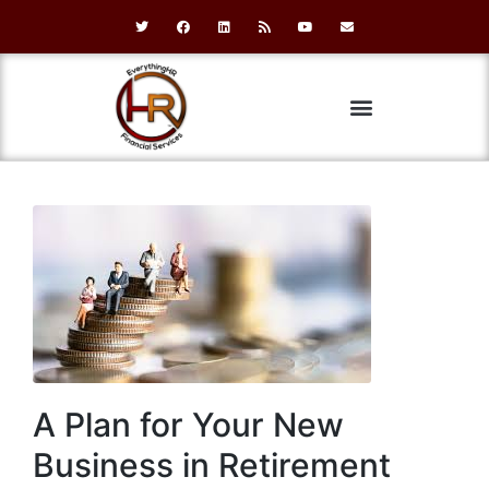
A Plan for Your New
Business in Retirement