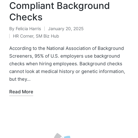
Compliant Background
Checks
By
Felicia Harris
January 20, 2025
HR Corner
,
SM Biz Hub
According to the National Association of Background
Screeners, 95% of U.S. employers use background
checks when hiring employees. Background checks
cannot look at medical history or genetic information,
but they…
Read More