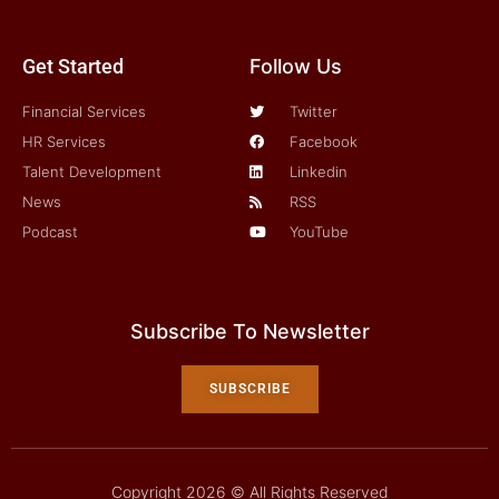
Get Started
Follow Us
Financial Services
Twitter
HR Services
Facebook
Talent Development
Linkedin
News
RSS
Podcast
YouTube
Subscribe To Newsletter
SUBSCRIBE
Copyright 2026 © All Rights Reserved