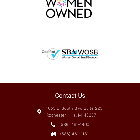
Contact Us
1055 E. South Blvd Suite 225
Rochester Hills, MI 48307
(586) 461-1400
(586) 461-1181