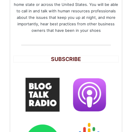
home state or across the United States. You will be able
to call in and talk with human resources professionals
about the issues that keep you up at night, and more
importantly, hear best practices from other business
owners that have been in your shoes
SUBSCRIBE