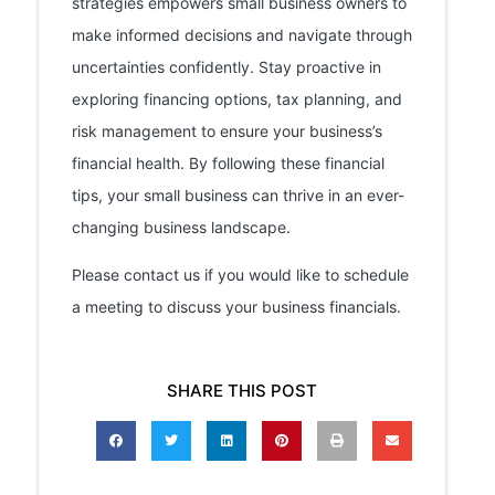
strategies empowers small business owners to
make informed decisions and navigate through
uncertainties confidently. Stay proactive in
exploring financing options, tax planning, and
risk management to ensure your business’s
financial health. By following these financial
tips, your small business can thrive in an ever-
changing business landscape.
Please contact us if you would like to schedule
a meeting to discuss your business financials.
SHARE THIS POST