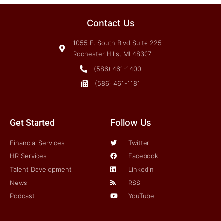
Contact Us
1055 E. South Blvd Suite 225
Rochester Hills, MI 48307
(586) 461-1400
(586) 461-1181
Get Started
Follow Us
Financial Services
Twitter
HR Services
Facebook
Talent Development
Linkedin
News
RSS
Podcast
YouTube