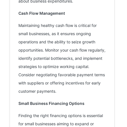
about business expenditures.
Cash Flow Management
Maintaining healthy cash flow is critical for
small businesses, as it ensures ongoing
operations and the ability to seize growth
opportunities. Monitor your cash flow regularly,
identify potential bottlenecks, and implement
strategies to optimize working capital.
Consider negotiating favorable payment terms
with suppliers or offering incentives for early
customer payments.
Small Business Financing Options
Finding the right financing options is essential
for small businesses aiming to expand or