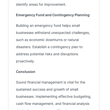
identify areas for improvement.
Emergency Fund and Contingency Planning
Building an emergency fund helps small
businesses withstand unexpected challenges,
such as economic downturns or natural
disasters. Establish a contingency plan to
address potential risks and disruptions
proactively.
Conclusion
Sound financial management is vital for the
sustained success and growth of small
businesses. Implementing effective budgeting,
cash flow management, and financial analysis