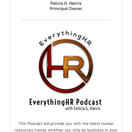
Felicia G. Harris
​Principal Owner
This Podcast will provide you with the latest human
resources trends whether you only do business in your