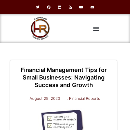
Financial Management Tips for
Small Businesses: Navigating
Success and Growth
August 29, 2023
,
Financial Reports