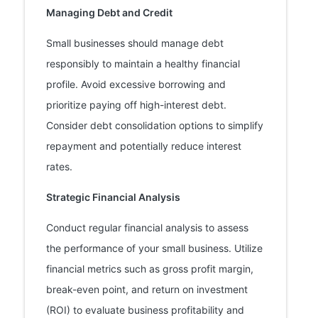
Managing Debt and Credit
Small businesses should manage debt
responsibly to maintain a healthy financial
profile. Avoid excessive borrowing and
prioritize paying off high-interest debt.
Consider debt consolidation options to simplify
repayment and potentially reduce interest
rates.
Strategic Financial Analysis
Conduct regular financial analysis to assess
the performance of your small business. Utilize
financial metrics such as gross profit margin,
break-even point, and return on investment
(ROI) to evaluate business profitability and