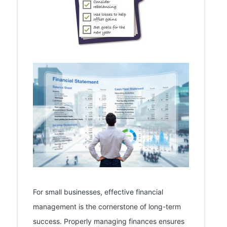
For small businesses, effective financial
management is the cornerstone of long-term
success. Properly managing finances ensures