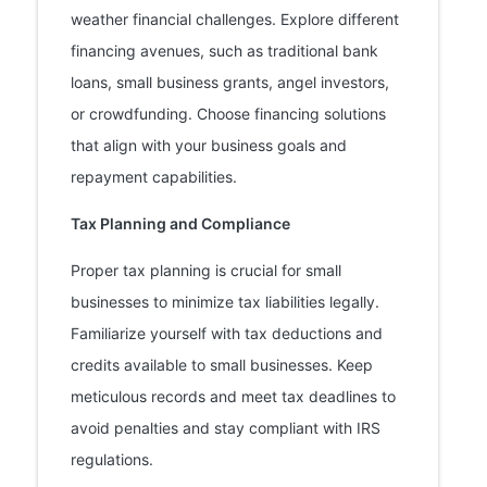
weather financial challenges. Explore different
financing avenues, such as traditional bank
loans, small business grants, angel investors,
or crowdfunding. Choose financing solutions
that align with your business goals and
repayment capabilities.
Tax Planning and Compliance
Proper tax planning is crucial for small
businesses to minimize tax liabilities legally.
Familiarize yourself with tax deductions and
credits available to small businesses. Keep
meticulous records and meet tax deadlines to
avoid penalties and stay compliant with IRS
regulations.