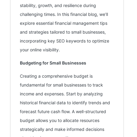
stability, growth, and resilience during
challenging times. In this financial blog, we’ll
explore essential financial management tips
and strategies tailored to small businesses,
incorporating key SEO keywords to optimize
your online visibility.
Budgeting for Small Businesses
Creating a comprehensive budget is
fundamental for small businesses to track
income and expenses. Start by analyzing
historical financial data to identify trends and
forecast future cash flow. A well-structured
budget allows you to allocate resources
strategically and make informed decisions