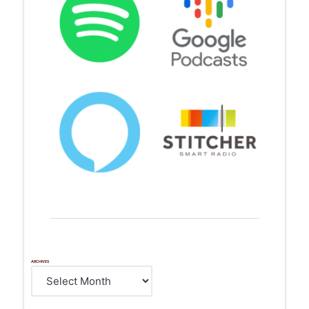
ARCHIVES