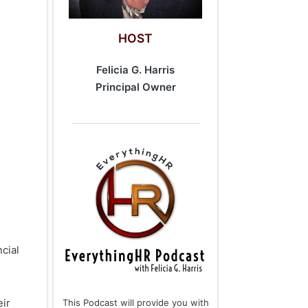
HOST
Felicia G. Harris
​Principal Owner
cial
eir
This Podcast will provide you with