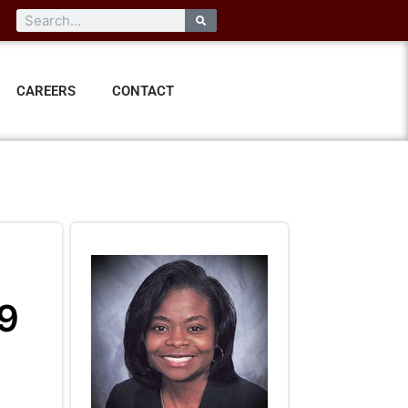
CAREERS
CONTACT
19