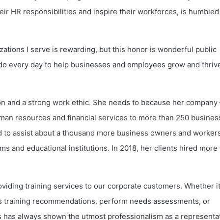
eir HR responsibilities and inspire their workforces, is humbled
ations I serve is rewarding, but this honor is wonderful public
 do every day to help businesses and employees grow and thrive
ion and a strong work ethic. She needs to because her company 
uman resources and financial services to more than 250 busine
d to assist about a thousand more business owners and worker
 and educational institutions. In 2018, her clients hired more
oviding training services to our corporate customers. Whether it
uss training recommendations, perform needs assessments, or
is has always shown the utmost professionalism as a representa