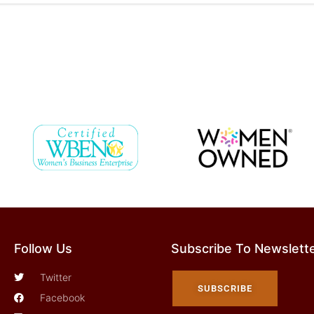
Follow Us
Subscribe To Newslett
Twitter
SUBSCRIBE
Facebook