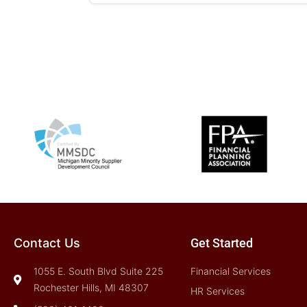
Contact Us
Get Started
1055 E. South Blvd Suite 225
Financial Services
Rochester Hills, MI 48307
HR Services