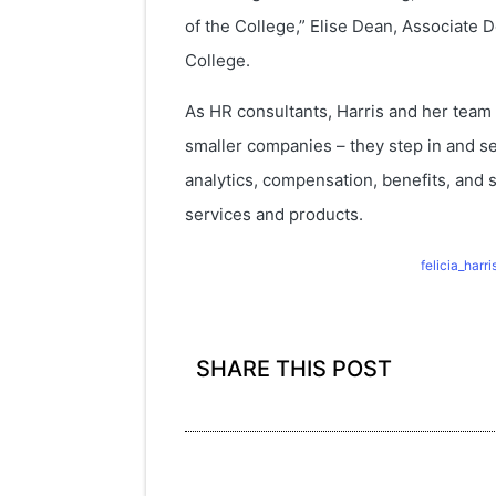
of the College,” Elise Dean, Associat
College.
As HR consultants, Harris and her team 
smaller companies – they step in and s
analytics, compensation, benefits, and 
services and products.
felicia_har
SHARE THIS POST