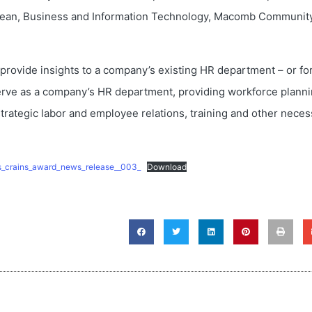
e Dean, Business and Information Technology, Macomb Communit
provide insights to a company’s existing HR department – or fo
erve as a company’s HR department, providing workforce planni
strategic labor and employee relations, training and other neces
ris_crains_award_news_release__003_
Download