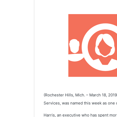
(Rochester Hills, Mich. – March 18, 201
Services, was named this week as one o
Harris, an executive who has spent mor