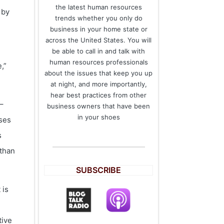
the latest human resources
 by
trends whether you only do
business in your home state or
across the United States. You will
be able to call in and talk with
human resources professionals
,”
about the issues that keep you up
at night, and more importantly,
hear best practices from other
–
business owners that have been
in your shoes
sses
s
 than
SUBSCRIBE
 is
tive