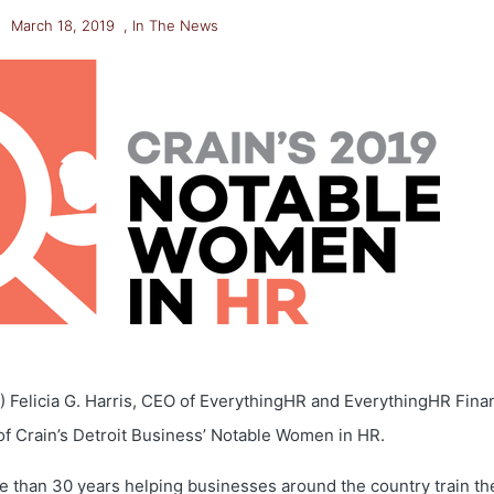
March 18, 2019
,
In The News
9) Felicia G. Harris, CEO of EverythingHR and EverythingHR Finan
f Crain’s Detroit Business’ Notable Women in HR.
e than 30 years helping businesses around the country train th