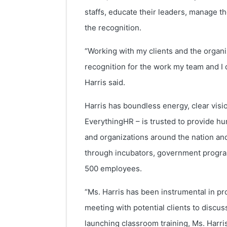
staffs, educate their leaders, manage th
the recognition.
“Working with my clients and the organiz
recognition for the work my team and I
Harris said.
Harris has boundless energy, clear vis
EverythingHR – is trusted to provide h
and organizations around the nation an
through incubators, government programs
500 employees.
“Ms. Harris has been instrumental in pr
meeting with potential clients to disc
launching classroom training, Ms. Harr