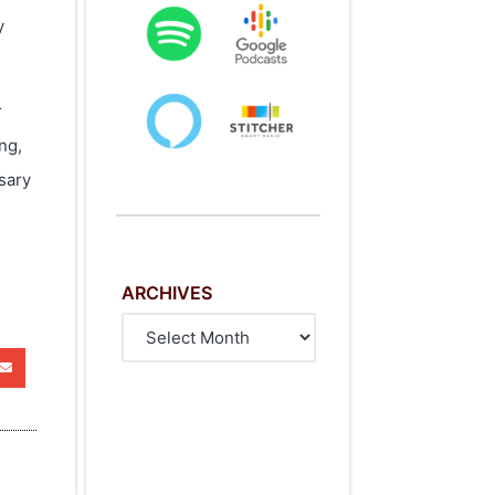
y
r
ng,
sary
ARCHIVES