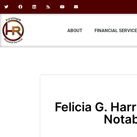
ABOUT
FINANCIAL SERVIC
Felicia G. Har
Nota