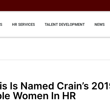
ES
HR SERVICES
TALENT DEVELOPMENT
NEWS
ris Is Named Crain’s 20
ble Women In HR