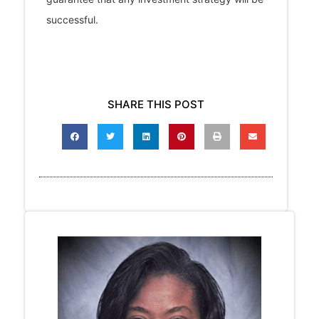
successful.
SHARE THIS POST