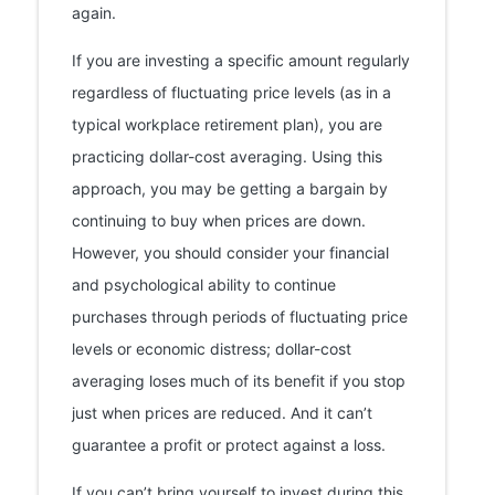
again.
If you are investing a specific amount regularly
regardless of fluctuating price levels (as in a
typical workplace retirement plan), you are
practicing dollar-cost averaging. Using this
approach, you may be getting a bargain by
continuing to buy when prices are down.
However, you should consider your financial
and psychological ability to continue
purchases through periods of fluctuating price
levels or economic distress; dollar-cost
averaging loses much of its benefit if you stop
just when prices are reduced. And it can’t
guarantee a profit or protect against a loss.
If you can’t bring yourself to invest during this