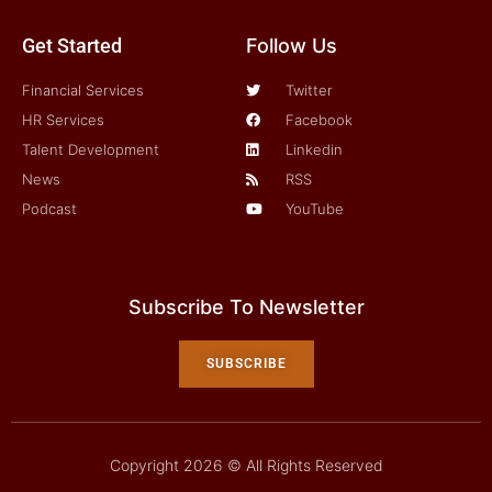
Get Started
Follow Us
Financial Services
Twitter
HR Services
Facebook
Talent Development
Linkedin
News
RSS
Podcast
YouTube
Subscribe To Newsletter
SUBSCRIBE
Copyright 2026 © All Rights Reserved