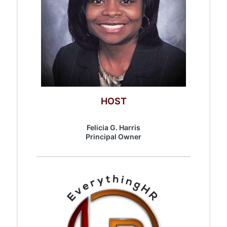
HOST
Felicia G. Harris
​Principal Owner