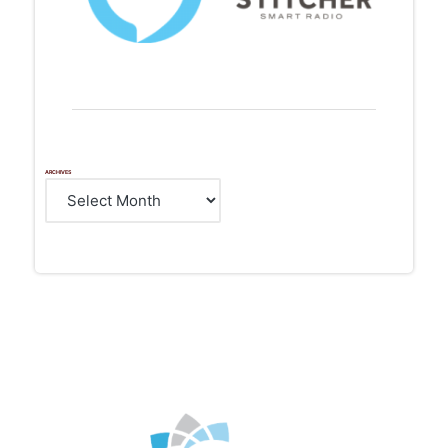
ARCHIVES