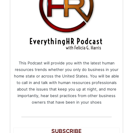
This Podcast will provide you with the latest human
resources trends whether you only do business in your
home state or across the United States. You will be able
to call in and talk with human resources professionals
about the issues that keep you up at night, and more
importantly, hear best practices from other business
owners that have been in your shoes
SUBSCRIBE