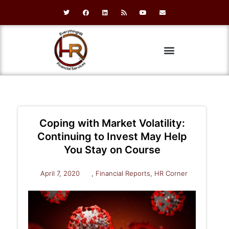
Coping with Market Volatility:
Continuing to Invest May Help
You Stay on Course
April 7, 2020
,
Financial Reports
,
HR Corner