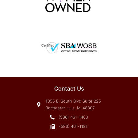
Contact Us
1055 E. South Blvd Suite 225
Rochester Hills, MI 48307
(586) 461-1400
(586) 461-1181