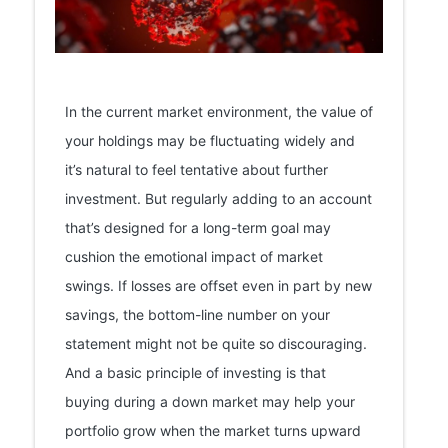
In the current market environment, the value of
your holdings may be fluctuating widely and
it’s natural to feel tentative about further
investment. But regularly adding to an account
that’s designed for a long-term goal may
cushion the emotional impact of market
swings. If losses are offset even in part by new
savings, the bottom-line number on your
statement might not be quite so discouraging.
And a basic principle of investing is that
buying during a down market may help your
portfolio grow when the market turns upward