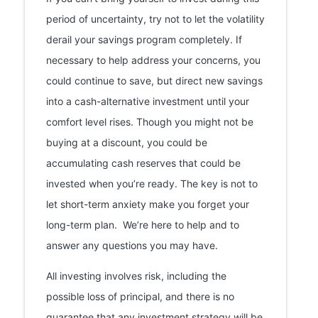
period of uncertainty, try not to let the volatility
derail your savings program completely. If
necessary to help address your concerns, you
could continue to save, but direct new savings
into a cash-alternative investment until your
comfort level rises. Though you might not be
buying at a discount, you could be
accumulating cash reserves that could be
invested when you’re ready. The key is not to
let short-term anxiety make you forget your
long-term plan. We’re here to help and to
answer any questions you may have.
All investing involves risk, including the
possible loss of principal, and there is no
guarantee that any investment strategy will be