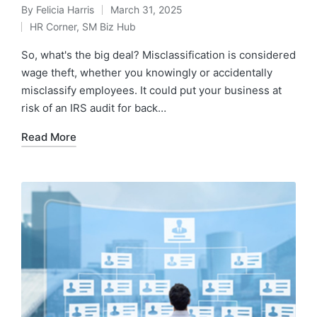
By
Felicia Harris
March 31, 2025
HR Corner
,
SM Biz Hub
So, what's the big deal? Misclassification is considered
wage theft, whether you knowingly or accidentally
misclassify employees. It could put your business at
risk of an IRS audit for back…
Read More