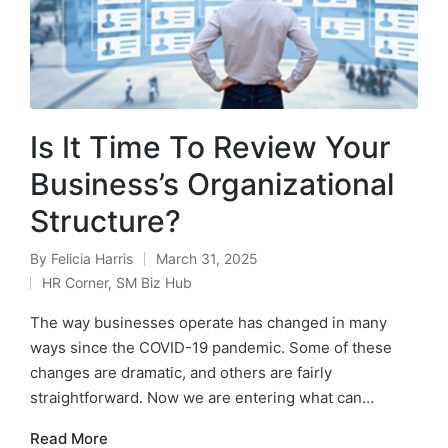
Is It Time To Review Your
Business’s Organizational
Structure?
By
Felicia Harris
March 31, 2025
HR Corner
,
SM Biz Hub
The way businesses operate has changed in many
ways since the COVID-19 pandemic. Some of these
changes are dramatic, and others are fairly
straightforward. Now we are entering what can…
Read More