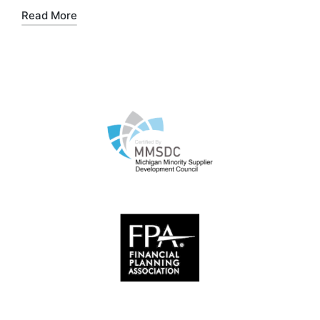
Read More