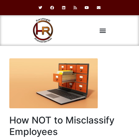
How NOT to Misclassify
Employees