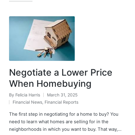
Negotiate a Lower Price
When Homebuying
By
Felicia Harris
March 31, 2025
Financial News
,
Financial Reports
The first step in negotiating for a home to buy? You
need to learn what homes are selling for in the
neighborhoods in which you want to buy. That way,…