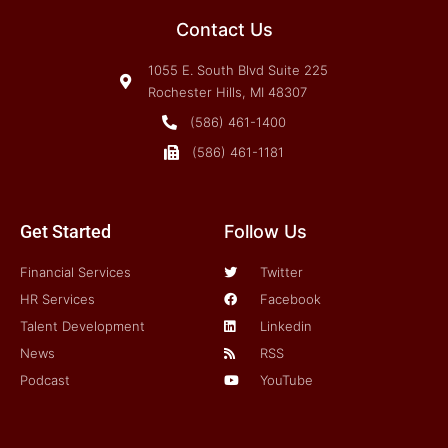
Contact Us
1055 E. South Blvd Suite 225
Rochester Hills, MI 48307
(586) 461-1400
(586) 461-1181
Get Started
Follow Us
Financial Services
Twitter
HR Services
Facebook
Talent Development
Linkedin
News
RSS
Podcast
YouTube