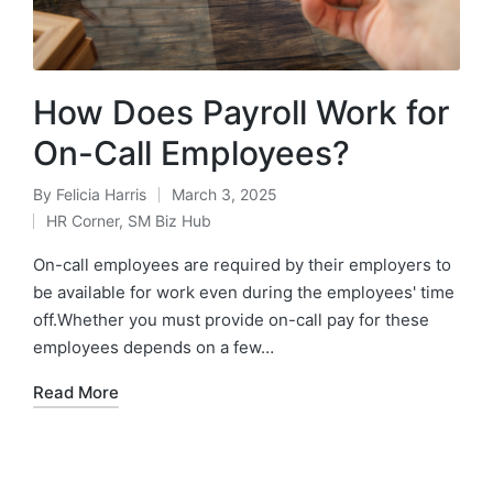
How Does Payroll Work for
On-Call Employees?
By
Felicia Harris
March 3, 2025
HR Corner
,
SM Biz Hub
On-call employees are required by their employers to
be available for work even during the employees' time
off.Whether you must provide on-call pay for these
employees depends on a few…
Read More