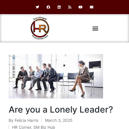
Are you a Lonely Leader?
By
Felicia Harris
March 3, 2025
HR Corner
,
SM Biz Hub