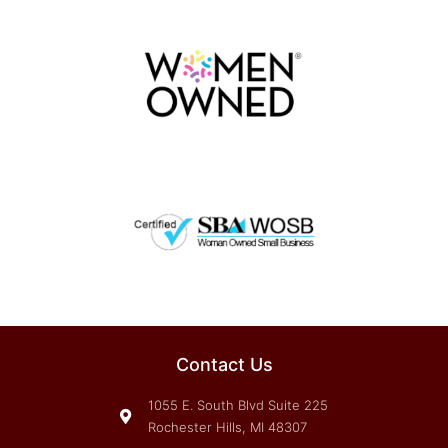
Contact Us
1055 E. South Blvd Suite 225
Rochester Hills, MI 48307