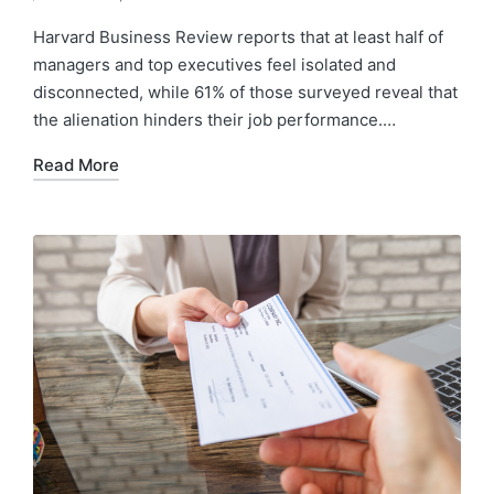
Harvard Business Review reports that at least half of
managers and top executives feel isolated and
disconnected, while 61% of those surveyed reveal that
the alienation hinders their job performance.…
Read More