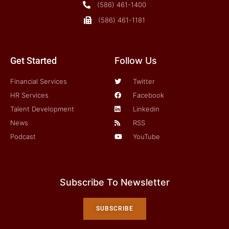
(586) 461-1400
(586) 461-1181
Get Started
Follow Us
Financial Services
Twitter
HR Services
Facebook
Talent Development
Linkedin
News
RSS
Podcast
YouTube
Subscribe To Newsletter
SUBSCRIBE