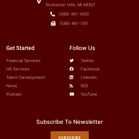
Rochester Hills, MI 48307
(586) 461-1400
(586) 461-1181
Get Started
Follow Us
Financial Services
Twitter
HR Services
Facebook
Talent Development
Linkedin
News
RSS
Podcast
YouTube
Subscribe To Newsletter
SUBSCRIBE