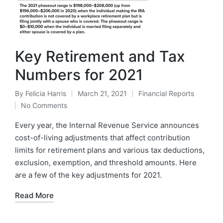
Key Retirement and Tax
Numbers for 2021
By
Felicia Harris
March 21, 2021
Financial Reports
No Comments
Every year, the Internal Revenue Service announces
cost-of-living adjustments that affect contribution
limits for retirement plans and various tax deductions,
exclusion, exemption, and threshold amounts. Here
are a few of the key adjustments for 2021.
Read More