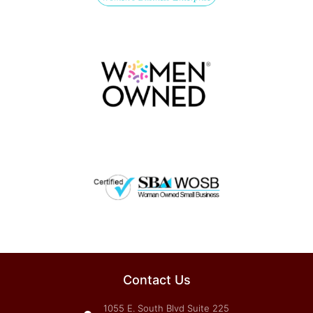
Contact Us
1055 E. South Blvd Suite 225